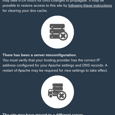
may take 8-24 hours for DNS changes to propagate. It may be
possible to restore access to this site by
following these instructions
for clearing your dns cache.
There has been a server misconfiguration.
You must verify that your hosting provider has the correct IP
address configured for your Apache settings and DNS records. A
restart of Apache may be required for new settings to take effect.
The site may have moved to a different server.