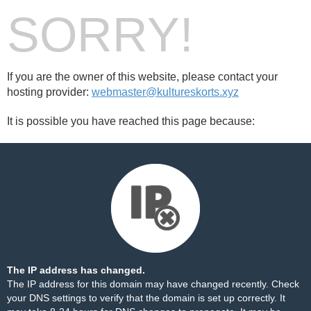
SORRY!
If you are the owner of this website, please contact your
hosting provider:
webmaster@kultureskorts.xyz
It is possible you have reached this page because:
The IP address has changed.
The IP address for this domain may have changed recently. Check
your DNS settings to verify that the domain is set up correctly. It